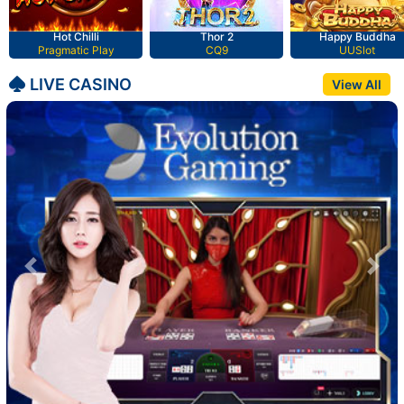
Hot Chilli
Thor 2
Happy Buddha
Pragmatic Play
CQ9
UUSlot
LIVE CASINO
View All
Previous
Nex