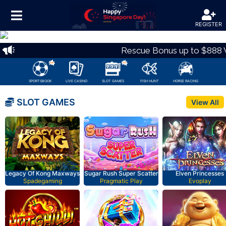
REGISTER
Previous
Nex
Rescue Bonus up to $888 W
SPORTSBOOK
LIVE CASINO
SLOT GAMES
FISH HUNT
HORSE RACING
SLOT GAMES
View All
Legacy Of Kong Maxways
Sugar Rush Super Scatter
Elven Princesses
Spadegaming
Pragmatic Play
Evoplay