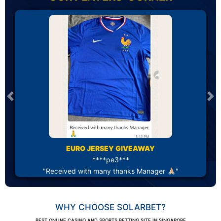
Previous
Ne
EURO JERSEY GIVEAWAY
****pe3***
"Received with many thanks Manager 🙏🏼"
WHY CHOOSE SOLARBET?
BEST ONLINE CASINO AND SPORTS BETTING SITE IN SINGAPORE