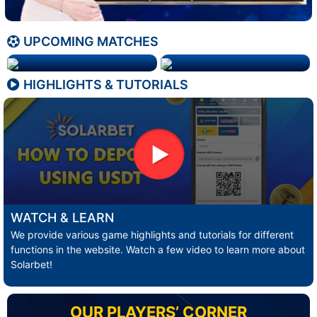
UPCOMING MATCHES
HIGHLIGHTS & TUTORIALS
WATCH & LEARN
We provide various game highlights and tutorials for different
functions in the website. Watch a few video to learn more about
Solarbet!
OUR PLAYERS’ CORNER