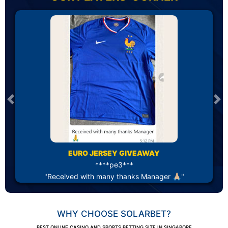
Previous
Ne
EURO JERSEY GIVEAWAY
****pe3***
"Received with many thanks Manager 🙏🏼"
WHY CHOOSE SOLARBET?
BEST ONLINE CASINO AND SPORTS BETTING SITE IN SINGAPORE