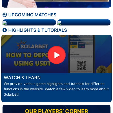
UPCOMING MATCHES
HIGHLIGHTS & TUTORIALS
WATCH & LEARN
We provide various game highlights and tutorials for different
functions in the website. Watch a few video to learn more about
Solarbet!
OUR PLAYERS’ CORNER