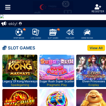
REGISTER
Previous
Nex
Weekly! ⛑
SPORTSBOOK
LIVE CASINO
SLOT GAMES
FISH HUNT
HORSE RACING
SLOT GAMES
View All
Legacy Of Kong Maxways
Sugar Rush Super Scatter
Elven Princesses
Spadegaming
Pragmatic Play
Evoplay