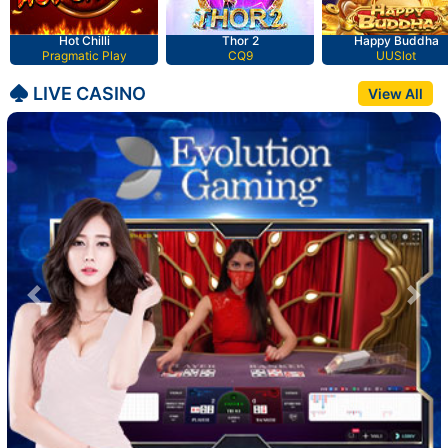
Hot Chilli
Thor 2
Happy Buddha
Pragmatic Play
CQ9
UUSlot
LIVE CASINO
View All
Previous
Nex