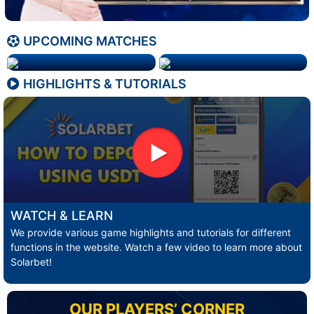
UPCOMING MATCHES
HIGHLIGHTS & TUTORIALS
WATCH & LEARN
We provide various game highlights and tutorials for different
functions in the website. Watch a few video to learn more about
Solarbet!
OUR PLAYERS’ CORNER