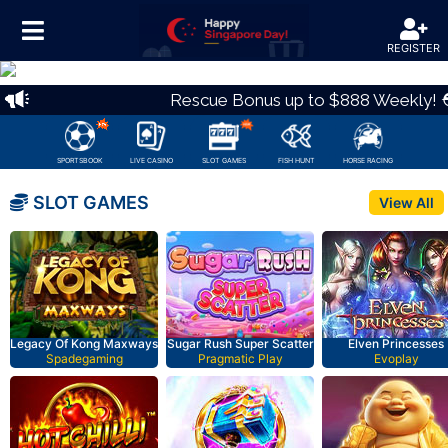
REGISTER
Previous
Nex
Rescue Bonus up to $888 Weekly! ⛑
SPORTSBOOK
LIVE CASINO
SLOT GAMES
FISH HUNT
HORSE RACING
SLOT GAMES
View All
Legacy Of Kong Maxways
Sugar Rush Super Scatter
Elven Princesses
Spadegaming
Pragmatic Play
Evoplay