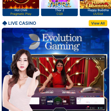
Hot Chilli
Thor 2
Happy Buddha
Pragmatic Play
CQ9
UUSlot
LIVE CASINO
View All
Previous
Nex