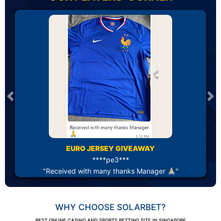
Previous
Ne
EURO JERSEY GIVEAWAY
****pe3***
"Received with many thanks Manager 🙏🏼"
WHY CHOOSE SOLARBET?
BEST ONLINE CASINO AND SPORTS BETTING SITE IN SINGAPORE