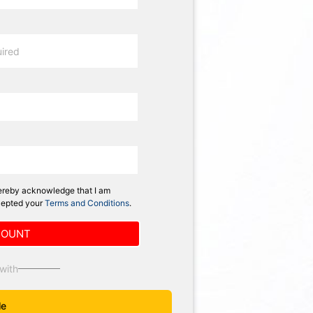
hereby acknowledge that I am
cepted your
Terms and Conditions
.
COUNT
with
le