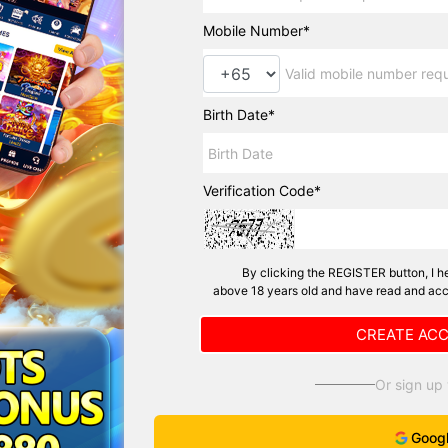
Mobile Number*
Birth Date*
Verification Code*
By clicking the REGISTER button, I 
above 18 years old and have read and ac
CREATE AC
Or sign up 
Goog