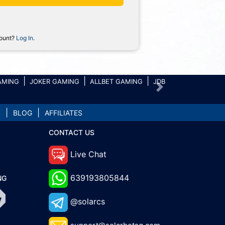
count?
Log In
.
|
|
|
AMING
JOKER GAMING
ALLBET GAMING
JDB
Next
|
|
S
BLOG
AFFILIATES
CONTACT US
Live Chat
639193805844
NG
@solarcs