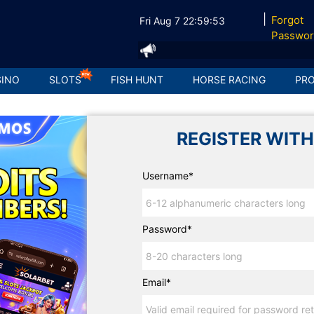
|
Forgot
Fri Aug 7 22:59:53
Passwor
SINO
SLOTS
FISH HUNT
HORSE RACING
PR
REGISTER WITH
Username*
Password*
Email*