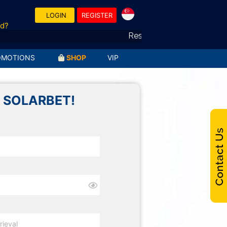
LOGIN
REGISTER
d?
Rescue Bonus up to $888 We
OMOTIONS
SHOP
VIP
 SOLARBET!