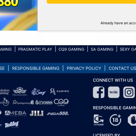
Already have an ac
|
|
|
|
AMING
PRAGMATIC PLAY
CQ9 GAMING
SA GAMING
SEXY G
|
|
|
SE
RESPONSIBLE GAMING
PRIVACY POLICY
CONTACT U
CONNECT WITH US
RESPONSIBLE GAMI
LICENSED BY