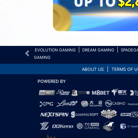
|
|
EVOLUTION GAMING
DREAM GAMING
SPADEG
Previous
GAMING
|
ABOUT US
TERMS OF U
POWERED BY