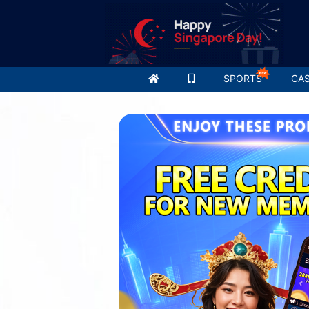
SPORTS
CA